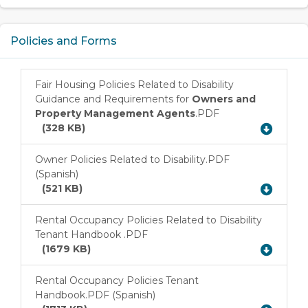
Policies and Forms
Fair Housing Policies Related to Disability
Guidance and Requirements for
Owners and
Download
Property Management Agents
.PDF
(328 KB)
Owner Policies Related to Disability.PDF
(Spanish)
Download
(521 KB)
Rental Occupancy Policies Related to Disability
Tenant Handbook .PDF
Download
(1679 KB)
Rental Occupancy Policies Tenant
Handbook.PDF (Spanish)
Download