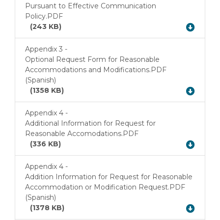
Download
Pursuant to Effective Communication
Policy.PDF
(243 KB)
Appendix 3 -
Optional Request Form for Reasonable
Accommodations and Modifications.PDF
Download
(Spanish)
(1358 KB)
Appendix 4 -
Additional Information for Request for
Download
Reasonable Accomodations.PDF
(336 KB)
Appendix 4 -
Addition Information for Request for Reasonable
Accommodation or Modification Request.PDF
Download
(Spanish)
(1378 KB)