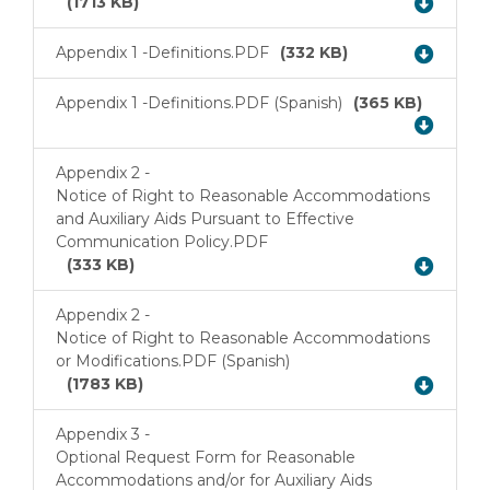
(1713 KB)
Appendix 1 -
Definitions.PDF
(332 KB)
Download
Appendix 1 -
Definitions.PDF (Spanish)
(365 KB)
Download
Appendix 2 -
Notice of Right to Reasonable Accommodations
and Auxiliary Aids Pursuant to Effective
Download
Communication Policy.PDF
(333 KB)
Appendix 2 -
Notice of Right to Reasonable Accommodations
Download
or Modifications.PDF (Spanish)
(1783 KB)
Appendix 3 -
Optional Request Form for Reasonable
Accommodations and/or for Auxiliary Aids