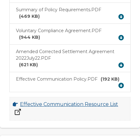
Summary of Policy Requirements.PDF
Download
(469 KB)
Voluntary Compliance Agreement.PDF
Download
(944 KB)
Amended Corrected Settlement Agreement
2022July22.PDF
Download
(621 KB)
Effective Communication Policy.PDF
(192 KB)
Download
Effective Communication Resource List