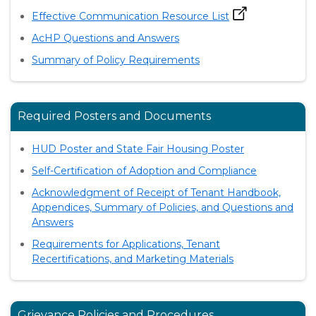
Effective Communication Resource List
AcHP Questions and Answers
Summary of Policy Requirements
Required Posters and Documents
HUD Poster and State Fair Housing Poster
Self-Certification of Adoption and Compliance
Acknowledgment of Receipt of Tenant Handbook,
Appendices, Summary of Policies, and Questions and
Answers
Requirements for Applications, Tenant
Recertifications, and Marketing Materials
Grievance Policies and Procedures