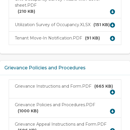
sheet.PDF
Download
(210 KB)
Utilization Survey of Occupancy.XLSX
(151 KB)
Download
Tenant Move-In Notification.PDF
(91 KB)
Download
Grievance Policies and Procedures
Grievance Instructions and Form.PDF
(665 KB)
Download
Grievance Policies and Procedures.PDF
Download
(1000 KB)
Grievance Appeal Instructions and Form.PDF
Download