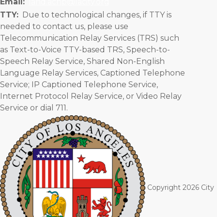
Email:
lahd.achp@lacity.org
TTY:
Due to technological changes, if TTY is
needed to contact us, please use
Telecommunication Relay Services (TRS) such
as Text-to-Voice TTY-based TRS, Speech-to-
Speech Relay Service, Shared Non-English
Language Relay Services, Captioned Telephone
Service; IP Captioned Telephone Service,
Internet Protocol Relay Service, or Video Relay
Service or dial 711.
©
Copyright 2026 City