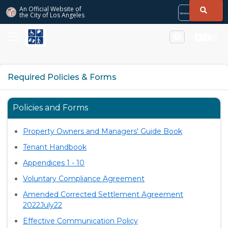
Skip to Main Content
An Official Website of
the City of
Los Angeles
Services
Directory
City
City
Services
Directory
Login
Required Policies & Forms
Policies and Forms
Property Owners and Managers' Guide Book
Tenant Handbook
Appendices 1 - 10
Voluntary Compliance Agreement
Amended Corrected Settlement Agreement
2022July22
Effective Communication Policy