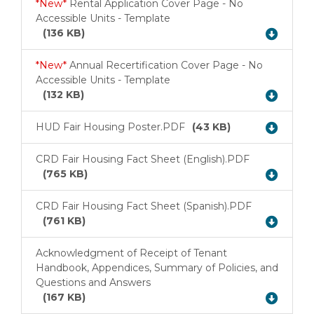
*New*
Rental Application Cover Page - No
Accessible Units - Template
Download
(136 KB)
*New*
Annual Recertification Cover Page - No
Accessible Units - Template
Download
(132 KB)
HUD Fair Housing Poster.PDF
(43 KB)
Download
CRD Fair Housing Fact Sheet (English).PDF
Download
(765 KB)
CRD Fair Housing Fact Sheet (Spanish).PDF
Download
(761 KB)
Acknowledgment of Receipt of Tenant
Handbook, Appendices, Summary of Policies, and
Download
Questions and Answers
(167 KB)