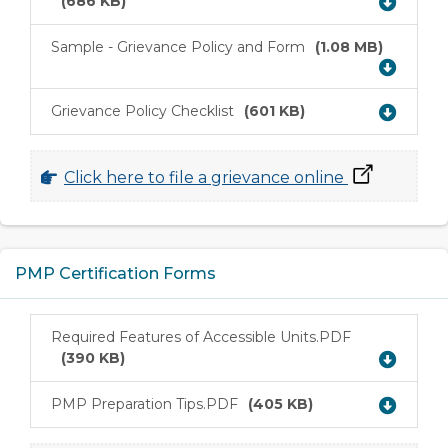
(686 KB)
Sample - Grievance Policy and Form
(1.08 MB)
Download
Grievance Policy Checklist
(601 KB)
Download
Click here to file a grievance online
PMP Certification Forms
Required Features of Accessible Units.PDF
Download
(390 KB)
PMP Preparation Tips.PDF
(405 KB)
Download