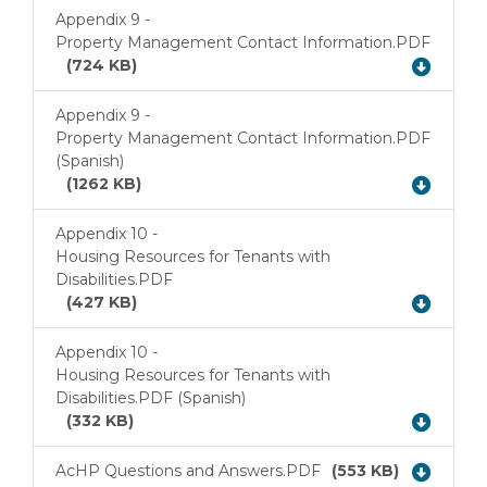
Appendix 9 -
Property Management Contact Information.PDF
Download
(724 KB)
Appendix 9 -
Property Management Contact Information.PDF
Download
(Spanish)
(1262 KB)
Appendix 10 -
Housing Resources for Tenants with
Download
Disabilities.PDF
(427 KB)
Appendix 10 -
Housing Resources for Tenants with
Download
Disabilities.PDF (Spanish)
(332 KB)
AcHP Questions and Answers.PDF
(553 KB)
Download