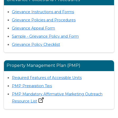
Grievance Instructions and Forms
Grievance Policies and Procedures
Grievance Appeal Form
Sample - Grievance Policy and Form
Grievance Policy Checklist
Property Management Plan (PMP)
Required Features of Accessible Units
PMP Preparation Tips
PMP Mandatory Affirmative Marketing Outreach
Resource List