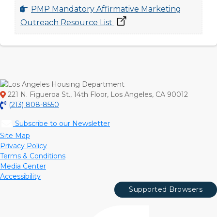
PMP Mandatory Affirmative Marketing
Outreach Resource List
221 N. Figueroa St., 14th Floor, Los Angeles, CA 90012
(213) 808-8550
Subscribe to our Newsletter
Site Map
Privacy Policy
Terms & Conditions
Media Center
Accessibility
Supported Browsers