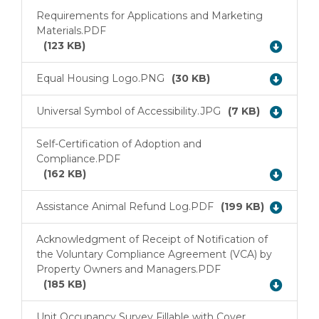
Requirements for Applications and Marketing
Materials.PDF
Download
(123 KB)
Equal Housing Logo.PNG
(30 KB)
Download
Universal Symbol of Accessibility.JPG
(7 KB)
Download
Self-Certification of Adoption and
Compliance.PDF
Download
(162 KB)
Assistance Animal Refund Log.PDF
(199 KB)
Download
Acknowledgment of Receipt of Notification of
the Voluntary Compliance Agreement (VCA) by
Download
Property Owners and Managers.PDF
(185 KB)
Unit Occupancy Survey Fillable with Cover