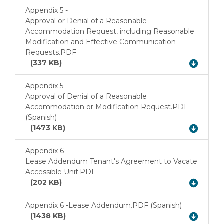
Appendix 5 -
Approval or Denial of a Reasonable
Accommodation Request, including Reasonable
Download
Modification and Effective Communication
Requests.PDF
(337 KB)
Appendix 5 -
Approval of Denial of a Reasonable
Accommodation or Modification Request.PDF
Download
(Spanish)
(1473 KB)
Appendix 6 -
Lease Addendum Tenant's Agreement to Vacate
Download
Accessible Unit.PDF
(202 KB)
Appendix 6 -
Lease Addendum.PDF (Spanish)
Download
(1438 KB)