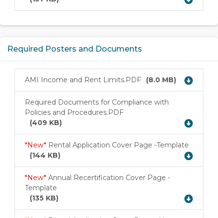
Required Posters and Documents
AMI Income and Rent Limits.PDF
(8.0 MB)
Download
Required Documents for Compliance with
Policies and Procedures.PDF
Download
(409 KB)
*New*
Rental Application Cover Page -Template
Download
(144 KB)
*New*
Annual Recertification Cover Page -
Template
Download
(135 KB)