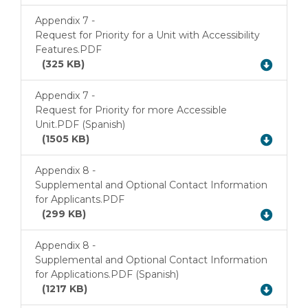
Appendix 7 -
Request for Priority for a Unit with Accessibility
Download
Features.PDF
(325 KB)
Appendix 7 -
Request for Priority for more Accessible
Download
Unit.PDF (Spanish)
(1505 KB)
Appendix 8 -
Supplemental and Optional Contact Information
Download
for Applicants.PDF
(299 KB)
Appendix 8 -
Supplemental and Optional Contact Information
Download
for Applications.PDF (Spanish)
(1217 KB)