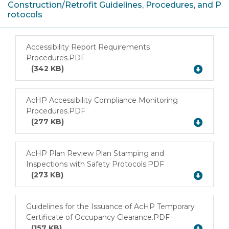
Construction/Retrofit Guidelines, Procedures, and P
rotocols
Accessibility Report Requirements
Procedures.PDF
Download
(342 KB)
AcHP Accessibility Compliance Monitoring
Procedures.PDF
Download
(277 KB)
AcHP Plan Review Plan Stamping and
Inspections with Safety Protocols.PDF
Download
(273 KB)
Guidelines for the Issuance of AcHP Temporary
Certificate of Occupancy Clearance.PDF
Download
(157 KB)