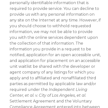
personally identifiable information that is
required to provide service. You can decline to
provide us with any personal information on
any site on the Internet at any time. However, if
you should choose to withhold requested
information, we may not be able to provide
you with the online services dependent upon
the collection of that information. The
information you provide in a request to be
notified, application for an open accessible unit,
and application for placement on an accessible
unit waitlist be shared with the developer or
agent company of any listings for which you
apply and to affiliated and nonaffiliated third
parties as permitted by applicable law and/or
required under the
Independent Living
Center, et al. v. City of Los Angeles, et al.
Settlement Agreement and the Voluntary
Compliance Agreement entered into between