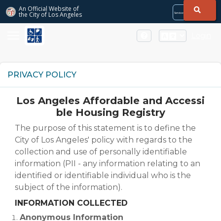
Skip to Main Content
An Official Website of
the City of
Los Angeles
Services
Directory
City
City
Services
Directory
Login
PRIVACY POLICY
Los Angeles Affordable and Accessi
ble Housing Registry
The purpose of this statement is to define the
City of Los Angeles' policy with regards to the
collection and use of personally identifiable
information (PII - any information relating to an
identified or identifiable individual who is the
subject of the information).
INFORMATION COLLECTED
Anonymous Information