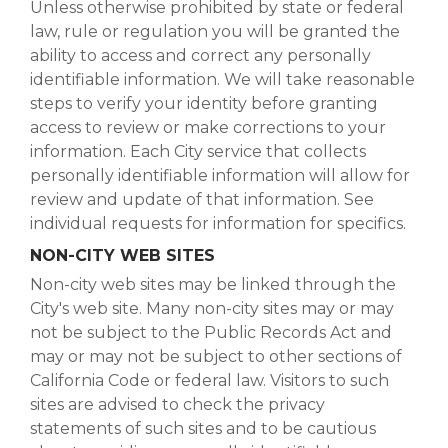
Unless otherwise prohibited by state or federal
law, rule or regulation you will be granted the
ability to access and correct any personally
identifiable information. We will take reasonable
steps to verify your identity before granting
access to review or make corrections to your
information. Each City service that collects
personally identifiable information will allow for
review and update of that information. See
individual requests for information for specifics.
NON-CITY WEB SITES
Non-city web sites may be linked through the
City's web site. Many non-city sites may or may
not be subject to the Public Records Act and
may or may not be subject to other sections of
California Code or federal law. Visitors to such
sites are advised to check the privacy
statements of such sites and to be cautious