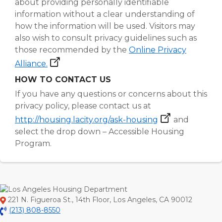
about providing personally identifiable
information without a clear understanding of
how the information will be used. Visitors may
also wish to consult privacy guidelines such as
those recommended by the
Online Privacy
Alliance.
HOW TO CONTACT US
If you have any questions or concerns about this
privacy policy, please contact us at
http://housing.lacity.org/ask-housing
and
select the drop down – Accessible Housing
Program.
221 N. Figueroa St., 14th Floor, Los Angeles, CA 90012
(213) 808-8550