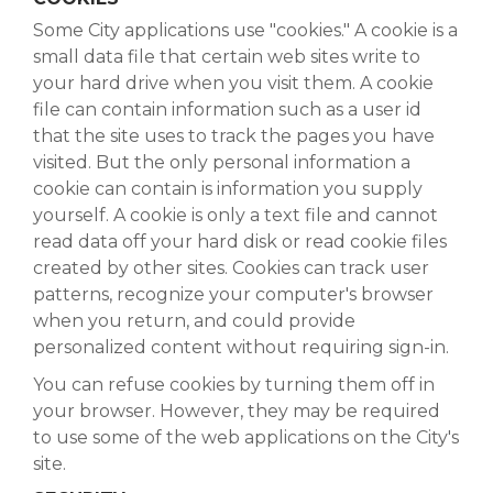
Some City applications use "cookies." A cookie is a
small data file that certain web sites write to
your hard drive when you visit them. A cookie
file can contain information such as a user id
that the site uses to track the pages you have
visited. But the only personal information a
cookie can contain is information you supply
yourself. A cookie is only a text file and cannot
read data off your hard disk or read cookie files
created by other sites. Cookies can track user
patterns, recognize your computer's browser
when you return, and could provide
personalized content without requiring sign-in.
You can refuse cookies by turning them off in
your browser. However, they may be required
to use some of the web applications on the City's
site.