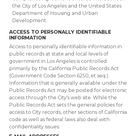
the City of Los Angeles and the United States
Department of Housing and Urban
Development.
ACCESS TO PERSONALLY IDENTIFIABLE
INFORMATION
Access to personally identifiable information in
public records at state and local levels of
government in Los Angeles is controlled
primarily by the California Public Records Act
(Government Code Section 6250, et seq.).
Information that is generally available under the
Public Records Act may be posted for electronic
access through the City's web site. While the
Public Records Act sets the general policies for
access to City records, other sections of California
code as well as federal laws also deal with
confidentiality issues.