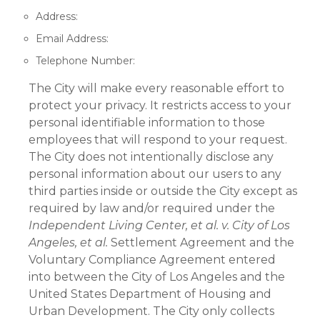
Address:
Email Address:
Telephone Number:
The City will make every reasonable effort to
protect your privacy. It restricts access to your
personal identifiable information to those
employees that will respond to your request.
The City does not intentionally disclose any
personal information about our users to any
third parties inside or outside the City except as
required by law and/or required under the
Independent Living Center, et al. v. City of Los
Angeles, et al.
Settlement Agreement and the
Voluntary Compliance Agreement entered
into between the City of Los Angeles and the
United States Department of Housing and
Urban Development. The City only collects