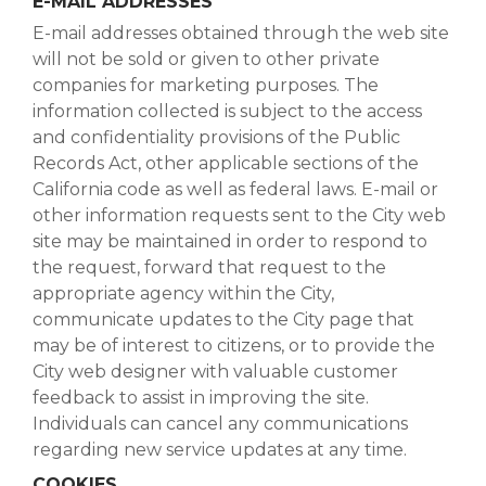
E-MAIL ADDRESSES
E-mail addresses obtained through the web site
will not be sold or given to other private
companies for marketing purposes. The
information collected is subject to the access
and confidentiality provisions of the Public
Records Act, other applicable sections of the
California code as well as federal laws. E-mail or
other information requests sent to the City web
site may be maintained in order to respond to
the request, forward that request to the
appropriate agency within the City,
communicate updates to the City page that
may be of interest to citizens, or to provide the
City web designer with valuable customer
feedback to assist in improving the site.
Individuals can cancel any communications
regarding new service updates at any time.
COOKIES