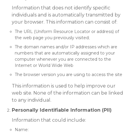
Information that does not identify specific
individuals and is automatically transmitted by
your browser. This information can consist of:
The URL (Uniform Resource Locator or address) of
the web page you previously visited;
The domain names and/or IP addresses which are
numbers that are automatically assigned to your
computer whenever you are connected to the
Internet or World Wide Web
The browser version you are using to access the site
This information is used to help improve our
web site. None of the information can be linked
to any individual.
Personally Identifiable Information (PII)
Information that could include:
Name: