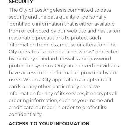
SECURITY
The City of Los Angeles is committed to data
security and the data quality of personally
identifiable information that is either available
from or collected by our web site and has taken
reasonable precautions to protect such
information from loss, misuse or alteration. The
City operates "secure data networks" protected
by industry standard firewalls and password
protection systems. Only authorized individuals
have access to the information provided by our
users. When a City application accepts credit
cards or any other particularly sensitive
information for any of its services, it encrypts all
ordering information, such as your name and
credit card number, in order to protect its
confidentiality.
ACCESS TO YOUR INFORMATION