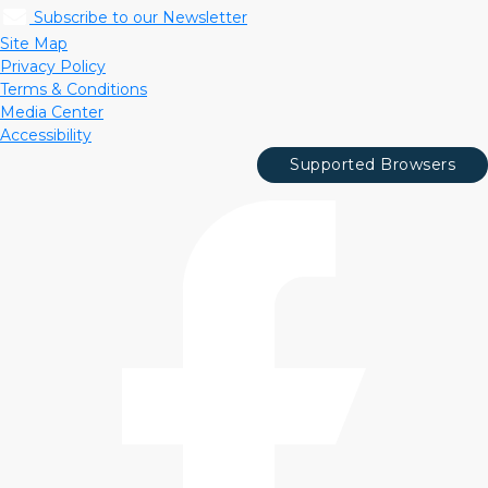
Subscribe to our Newsletter
Site Map
Privacy Policy
Terms & Conditions
Media Center
Accessibility
Supported Browsers