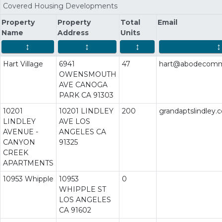
Covered Housing Developments
Property
Property
Total
Email
Name
Address
Units
↕
↕
↕
↕
Hart Village
6941
47
hart@abodecommu
OWENSMOUTH
AVE CANOGA
PARK CA 91303
10201
10201 LINDLEY
200
grandaptslindley
LINDLEY
AVE LOS
AVENUE -
ANGELES CA
CANYON
91325
CREEK
APARTMENTS
10953 Whipple
10953
0
WHIPPLE ST
LOS ANGELES
CA 91602