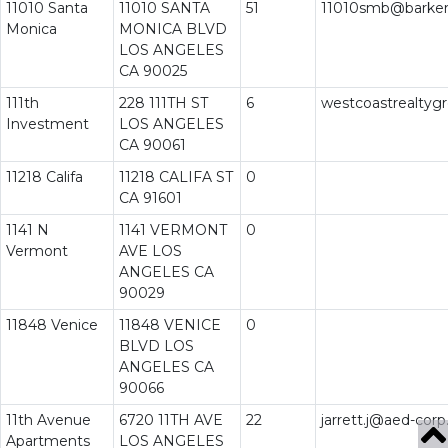
11010 Santa
11010 SANTA
51
11010smb@barke
Monica
MONICA BLVD
LOS ANGELES
CA 90025
111th
228 111TH ST
6
westcoastrealty
Investment
LOS ANGELES
CA 90061
11218 Califa
11218 CALIFA ST
0
CA 91601
1141 N
1141 VERMONT
0
Vermont
AVE LOS
ANGELES CA
90029
11848 Venice
11848 VENICE
0
BLVD LOS
ANGELES CA
90066
11th Avenue
6720 11TH AVE
22
jarrett.j@aed-corp
Apartments
LOS ANGELES