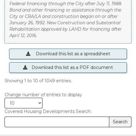
Federal financing through the City after July 11, 1988.
Bond and other financing or assistance through the
City or CRA/LA and construction began on or after
January 26, 1992. New Construction and Substantial
Rehabilitation approved by LAHD for financing after
April 12, 2016.
Download this list as a spreadsheet
Download this list as a PDF document
Showing 1 to 10 of 1049 entries.
Change number of entries to display
Covered Housing Developments
Search:
The table results will be filtered upon submission.
Search