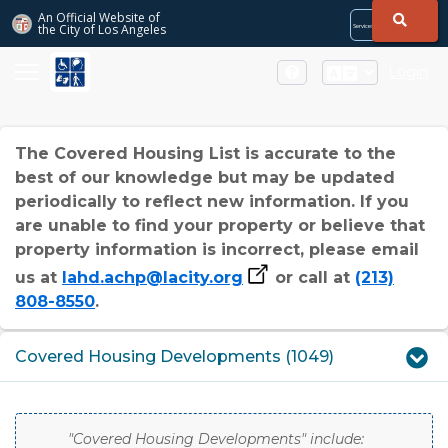
Skip to Main Content
An Official Website of
the City of
Los Angeles
Services
Directory
City
City
Services
Directory
Login
The Covered Housing List is accurate to the
best of our knowledge but may be updated
periodically to reflect new information. If you
are unable to find your property or believe that
property information is incorrect, please email
us at
lahd.achp@lacity.org
or call at
(213)
808-8550
.
Covered Housing Developments (1049)
"Covered Housing Developments" include: